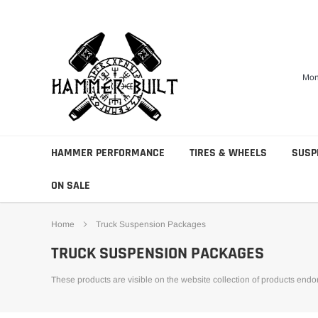
Skip
to
content
Mon
HAMMER PERFORMANCE
TIRES & WHEELS
SUSP
ON SALE
Home
Truck Suspension Packages
TRUCK SUSPENSION PACKAGES
These products are visible on the website collection of products end