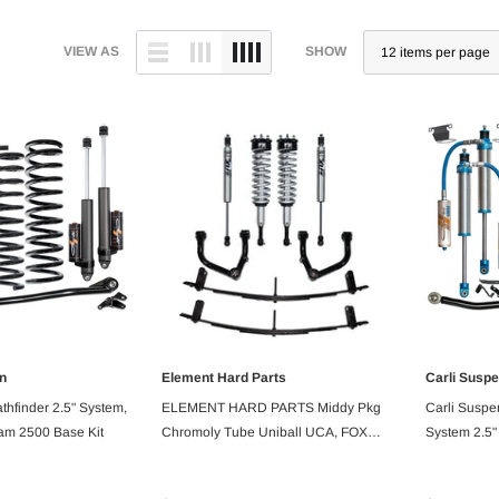
VIEW AS
SHOW
n
Element Hard Parts
Carli Susp
 ORDER
PRE ORDER
athfinder 2.5" System,
ELEMENT HARD PARTS Middy Pkg
Carli Suspe
am 2500 Base Kit
Chromoly Tube Uniball UCA, FOX
System 2.5"
Performance Series, Rear Mini Pack,
2500 Base K
2007+ Tundra 2/4WD