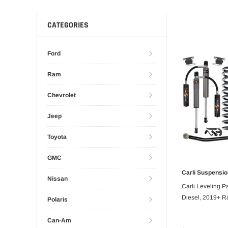
CATEGORIES
Ford
Ram
Chevrolet
Jeep
Toyota
GMC
Carli Suspensio
PRE
Nissan
Carli Leveling P
Diesel, 2019+ R
Polaris
Can-Am