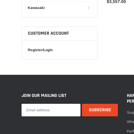
$3,557.00
Kawasaki
CUSTOMER ACCOUNT
Register/Login
JOIN OUR MAILING LIST
HA
PE
Sus
Whe
Per