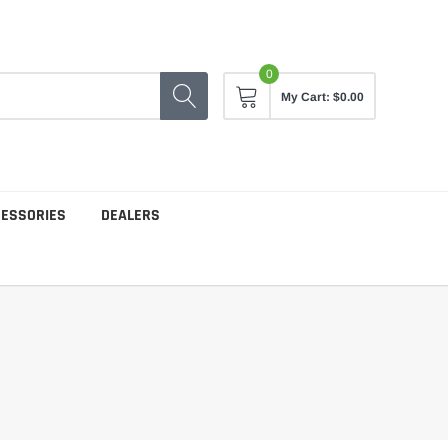
0
My Cart:
$0.00
CESSORIES
DEALERS