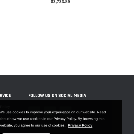
$3,733.89
RVICE
FOLLOW US ON SOCIAL MEDIA
Policy
We use cookies to improve your experience on our website. Read
about how we use cookies in our Privacy Policy. By browsing this
website, you agree to our use of cookies.
Privacy Policy