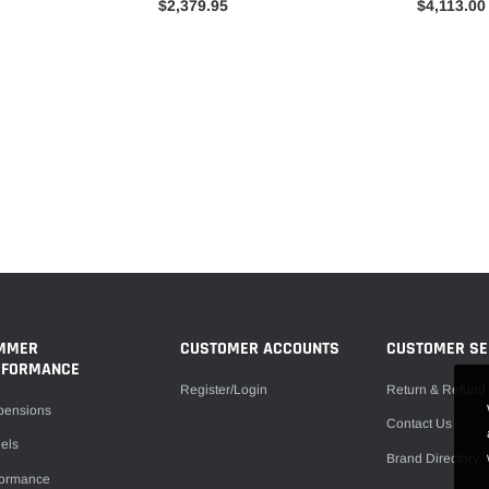
$2,379.95
$4,113.00
MMER
CUSTOMER ACCOUNTS
CUSTOMER SE
RFORMANCE
Register/Login
Return & Refund 
pensions
Contact Us
els
Brand Directory
formance