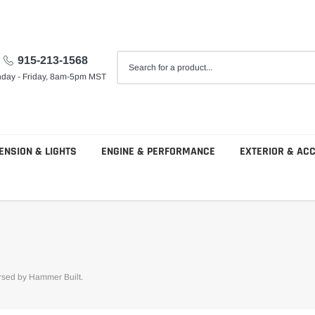
915-213-1568
day - Friday, 8am-5pm MST
ENSION & LIGHTS
ENGINE & PERFORMANCE
EXTERIOR & AC
orsed by Hammer Built.