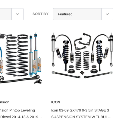
SORT BY
ension
ICON
PRE ORDER
ADD TO CART
nsion Pintop Leveling
Icon 03-09 GX470 0-3.5in STAGE 3
 Diesel 2014-18 & 2019+
SUSPENSION SYSTEM W TUBULAR
it
UCA