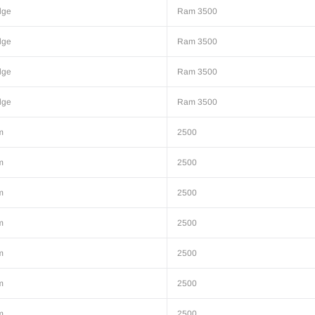
dge
Ram 3500
dge
Ram 3500
dge
Ram 3500
dge
Ram 3500
m
2500
m
2500
m
2500
m
2500
m
2500
m
2500
m
2500