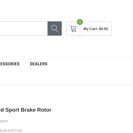
0
My Cart:
$0.00
CESSORIES
DEALERS
ed Sport Brake Rotor
ptech
126.67072SL