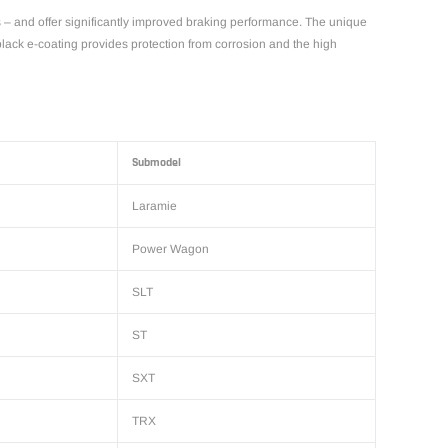
s – and offer significantly improved braking performance. The unique
 black e-coating provides protection from corrosion and the high
Submodel
Laramie
Power Wagon
SLT
ST
SXT
TRX