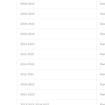
2009-2010
Do
2009-2010
Do
2009-2010
Do
2009-2010
Do
2013-2022
Ra
2011-2022
Ra
2014-2015
Ra
2011-2021
Ra
2016-2022
Ra
2021-2022
Ra
2013-2015,2019-2022
Ra