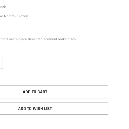
tock
ke Rotors - Slotted
otors are 1-piece direct replacement brake discs...
ADD TO CART
ADD TO WISH LIST