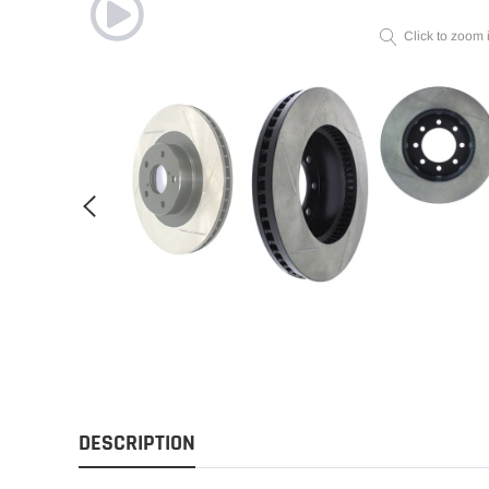
Click to zoom 
DESCRIPTION