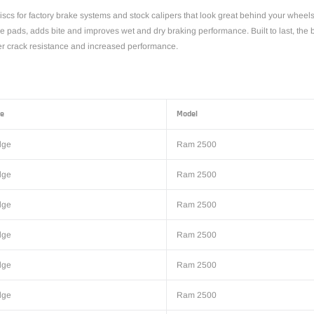
scs for factory brake systems and stock calipers that look great behind your wheel
the pads, adds bite and improves wet and dry braking performance. Built to last, the
tter crack resistance and increased performance.
e
Model
dge
Ram 2500
dge
Ram 2500
dge
Ram 2500
dge
Ram 2500
dge
Ram 2500
dge
Ram 2500