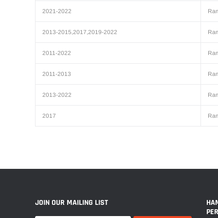
2021-2022
Ra
2013-2015,2017,2019-2022
Ra
2011-2022
Ra
2011-2013
Ra
2013-2022
Ra
2017
Ra
JOIN OUR MAILING LIST
HA
PE