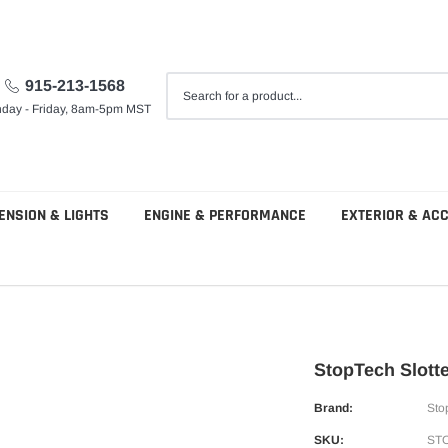
915-213-1568
day - Friday, 8am-5pm MST
ENSION & LIGHTS
ENGINE & PERFORMANCE
EXTERIOR & AC
StopTech Slott
Brand:
Sto
SKU:
STO