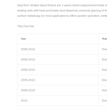
StopTech Slotted Sport Rotors are 1-piece direct replacement brake di
slotting aids with heat and brake dust dispersal, prevents glazing of 
carbon metallurgy (in most applications) offers quieter operation, be
This Part Fits:
Year
Mak
2009-2010
Do
2009-2010
Do
2009-2010
Do
2009-2010
Do
2009-2010
Do
2010
Do