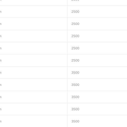
m
2500
m
2500
m
2500
m
2500
m
2500
m
3500
m
3500
m
3500
m
3500
m
3500