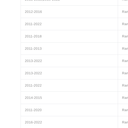
2012-2016
Ra
2011-2022
Ra
2011-2018
Ra
2011-2013
Ra
2013-2022
Ra
2013-2022
Ra
2011-2022
Ra
2014-2015
Ra
2011-2020
Ra
2016-2022
Ra