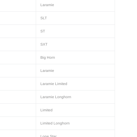
Laramie
SLT
ST
SXT
Big Horn
Laramie
Laramie Limited
Laramie Longhorn
Limited
Limited Longhorn
Lone Star