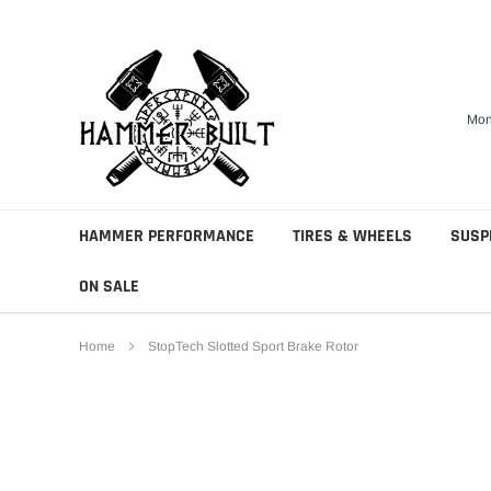
Skip
to
content
Mon
HAMMER PERFORMANCE
TIRES & WHEELS
SUSP
ON SALE
Home
StopTech Slotted Sport Brake Rotor