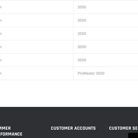
m
3500
m
3500
m
3500
m
3500
m
3500
m
ProMaster 3500
MMER
CUSTOMER ACCOUNTS
CUSTOMER SE
RFORMANCE