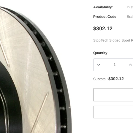
Availability:
In s
Product Code:
Bra
$302.12
StopTech Slotted Sport R
Quantity
$302.12
Subtotal:
Adding
product