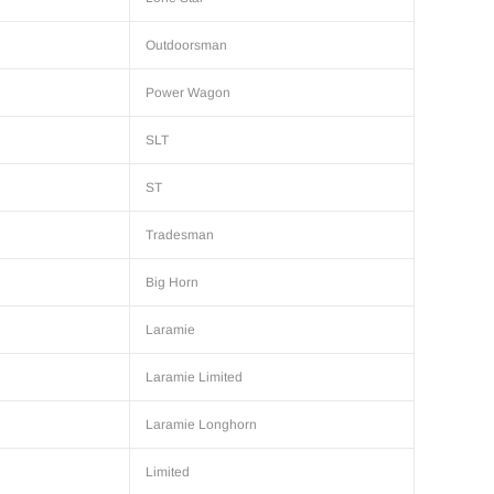
Outdoorsman
Power Wagon
SLT
ST
Tradesman
Big Horn
Laramie
Laramie Limited
Laramie Longhorn
Limited