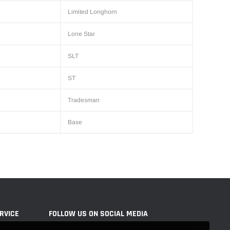
Limited Longhorn
Lone Star
SLT
ST
Tradesman
Base
RVICE
FOLLOW US ON SOCIAL MEDIA