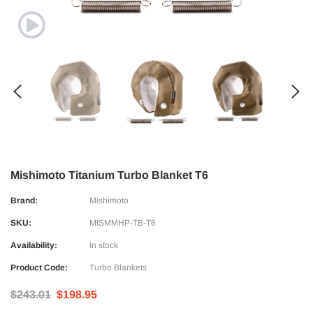
Mishimoto Titanium Turbo Blanket T6
Brand:
Mishimoto
SKU:
MISMMHP-TB-T6
Availability:
In stock
Product Code:
Turbo Blankets
$243.01
$198.95