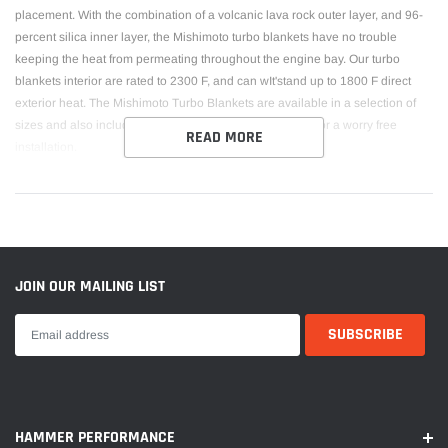
placement. With the combination of a volcanic lava rock outer layer, and 96-
percent silica inner layer, the Mishimoto turbo blankets have no trouble
keeping the heat from permeating throughout the engine bay. Our turbo
blankets interior are rated to 2300 F, and can wIt'stand up to 1800 F direct
exterior heat. The Mishimoto Turbo Blankets are available in a selection of
sizes and also include the Mishimoto Lifetime Warranty for a worry free
READ MORE
installation.
JOIN OUR MAILING LIST
HAMMER PERFORMANCE