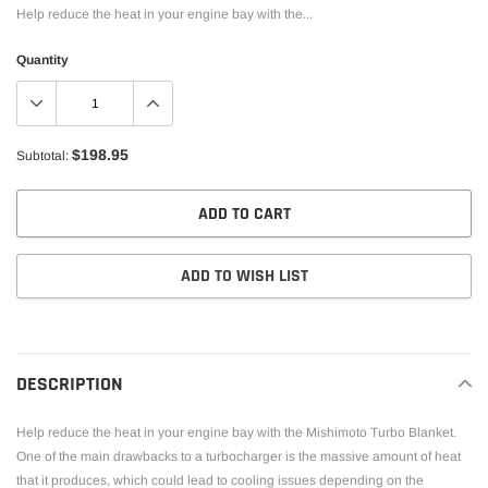
Help reduce the heat in your engine bay with the...
Quantity
$198.95
Subtotal:
ADD TO CART
ADD TO WISH LIST
Adding
product
to
DESCRIPTION
your
cart
Help reduce the heat in your engine bay with the Mishimoto Turbo Blanket.
One of the main drawbacks to a turbocharger is the massive amount of heat
that it produces, which could lead to cooling issues depending on the