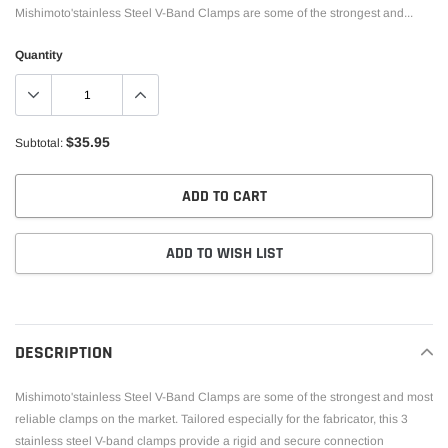
Mishimoto'stainless Steel V-Band Clamps are some of the strongest and...
Quantity
$35.95
Subtotal:
ADD TO CART
ADD TO WISH LIST
Adding
product
to
DESCRIPTION
your
cart
Mishimoto'stainless Steel V-Band Clamps are some of the strongest and most
reliable clamps on the market. Tailored especially for the fabricator, this 3
stainless steel V-band clamps provide a rigid and secure connection