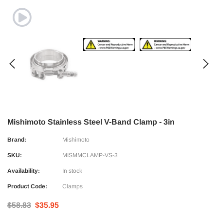
Mishimoto Stainless Steel V-Band Clamp - 3in
Brand:
Mishimoto
SKU:
MISMMCLAMP-VS-3
Availability:
In stock
Product Code:
Clamps
$58.83
$35.95