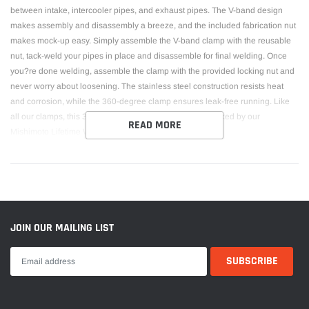
between intake, intercooler pipes, and exhaust pipes. The V-band design
makes assembly and disassembly a breeze, and the included fabrication nut
makes mock-up easy. Simply assemble the V-band clamp with the reusable
nut, tack-weld your pipes in place and disassemble for final welding. Once
you?re done welding, assemble the clamp with the provided locking nut and
never worry about loosening. The stainless steel construction resists heat
and corrosion, while the 360-degree clamp ensures leak-free running. Like
all our clamps, this 3 stainless-steel V-band clamp is backed by our
READ MORE
Mishimoto Lifetime Warranty.
JOIN OUR MAILING LIST