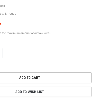
tock
s & Shrouds
5
th the maximum amount of airflow with...
ADD TO CART
ADD TO WISH LIST