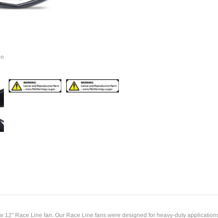
to
your
cart
in
12" Race Line fan. Our Race Line fans were designed for heavy-duty applications wher