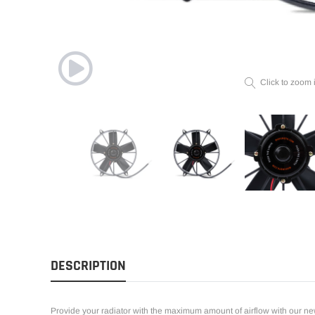
Click to zoom 
DESCRIPTION
Provide your radiator with the maximum amount of airflow with our new 