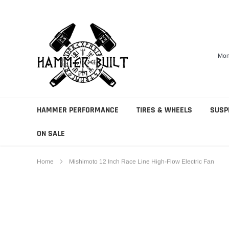
Skip
to
content
Mon
HAMMER PERFORMANCE
TIRES & WHEELS
SUSP
ON SALE
Home
Mishimoto 12 Inch Race Line High-Flow Electric Fan