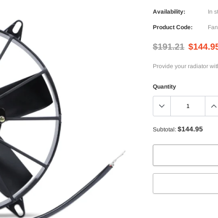
Availability:
In s
Product Code:
Fan
$191.21
$144.9
Provide your radiator wi
Quantity
$144.95
Subtotal:
Adding
product