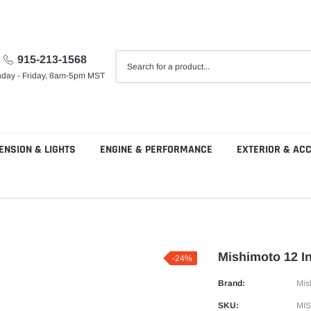
915-213-1568
day - Friday, 8am-5pm MST
ENSION & LIGHTS
ENGINE & PERFORMANCE
EXTERIOR & AC
Mishimoto 12 In
-24%
Brand:
Mis
SKU:
MI