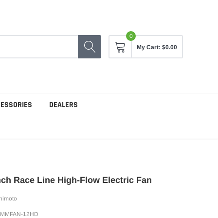
0
My Cart:
$0.00
CESSORIES
DEALERS
ch Race Line High-Flow Electric Fan
himoto
SMMFAN-12HD