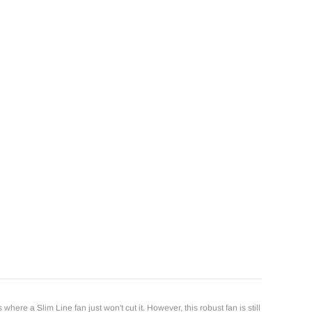
e a Slim Line fan just won't cut it. However, this robust fan is still