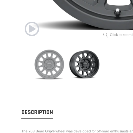
Click to zoom 
DESCRIPTION
The 703 Bead Grip® wheel was developed for off-road enthusiasts an