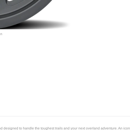
Adding
product
to
your
cart
in
d designed to handle the toughest trails and your next overland adventure. An 