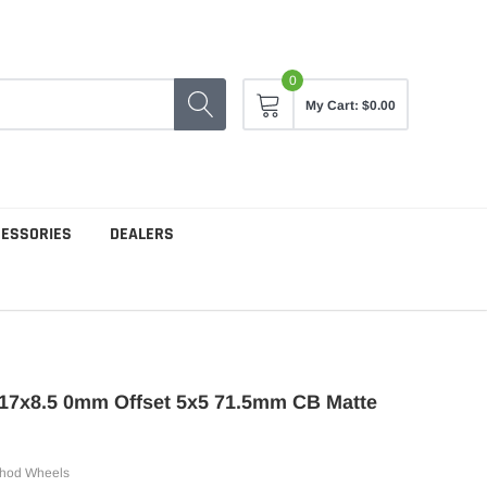
0
My Cart:
$0.00
CESSORIES
DEALERS
17x8.5 0mm Offset 5x5 71.5mm CB Matte
hod Wheels