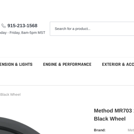
915-213-1568
day - Friday, 8am-5pm MST
ENSION & LIGHTS
ENGINE & PERFORMANCE
EXTERIOR & AC
 Black Wheel
Method MR703 
Black Wheel
Brand:
Met