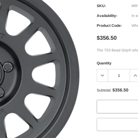
SKU:
MR
Availability:
In s
Product Code:
Whe
$356.50
The 703 Bead Grip® whee
Quantity
$356.50
Subtotal: