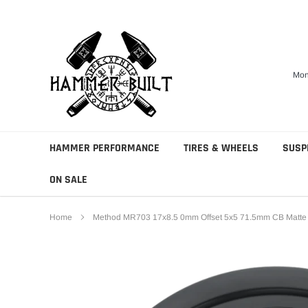
Skip
to
content
Mon
HAMMER PERFORMANCE
TIRES & WHEELS
SUSP
ON SALE
Home
Method MR703 17x8.5 0mm Offset 5x5 71.5mm CB Matte