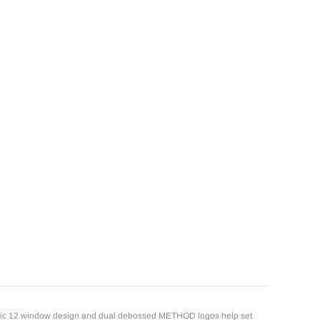
iconic 12 window design and dual debossed METHOD logos help set