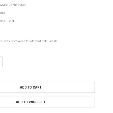
WMR70378550500
tock
els - Cast
l was developed for off-road enthusiasts...
ADD TO CART
ADD TO WISH LIST