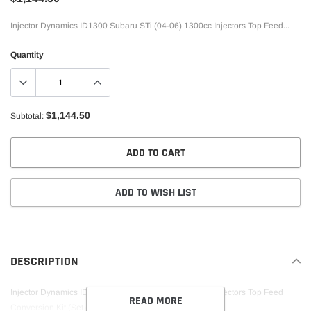
Injector Dynamics ID1300 Subaru STi (04-06) 1300cc Injectors Top Feed...
Quantity
$1,144.50
Subtotal:
ADD TO CART
ADD TO WISH LIST
Adding
product
to
DESCRIPTION
your
cart
Injector Dynamics ID1300 Subaru STi (04-06) 1300cc Injectors Top Feed
READ MORE
Conversion Kit (Set of 4)