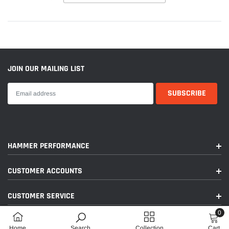
JOIN OUR MAILING LIST
HAMMER PERFORMANCE
CUSTOMER ACCOUNTS
CUSTOMER SERVICE
0
FOLLOW US ON SOCIAL MEDIA
0
Home
Search
Collection
Cart