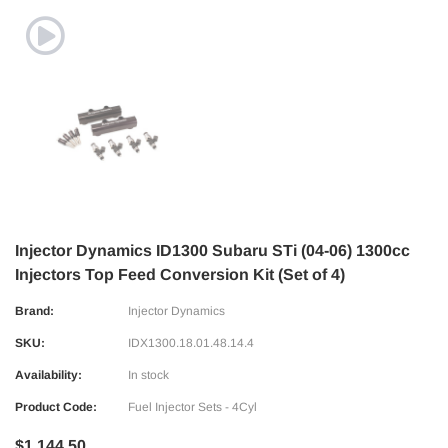
Injector Dynamics ID1300 Subaru STi (04-06) 1300cc
Injectors Top Feed Conversion Kit (Set of 4)
Brand:
Injector Dynamics
SKU:
IDX1300.18.01.48.14.4
Availability:
In stock
Product Code:
Fuel Injector Sets - 4Cyl
$1,144.50