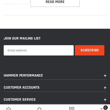
READ MORE
Adaptors (Set of 4)
JOIN OUR MAILING LIST
HAMMER PERFORMANCE
CUSTOMER ACCOUNTS
CUSTOMER SERVICE
0