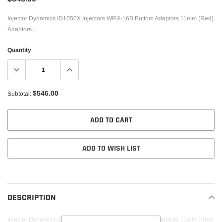
Injector Dynamics ID1050X Injectors WRX-16B Bottom Adaptors 11mm (Red)
Adaptors...
Quantity
$546.00
Subtotal:
ADD TO CART
ADD TO WISH LIST
Adding
product
to
DESCRIPTION
your
cart
Injector Dynamics ID1050X Injectors WRX-16B Bottom Adaptors 11mm (Red)