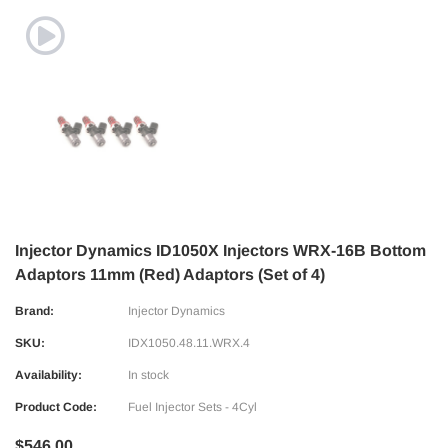
Injector Dynamics ID1050X Injectors WRX-16B Bottom
Adaptors 11mm (Red) Adaptors (Set of 4)
Brand:
Injector Dynamics
SKU:
IDX1050.48.11.WRX.4
Availability:
In stock
Product Code:
Fuel Injector Sets - 4Cyl
$546.00