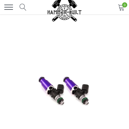
Skip
0
to
content