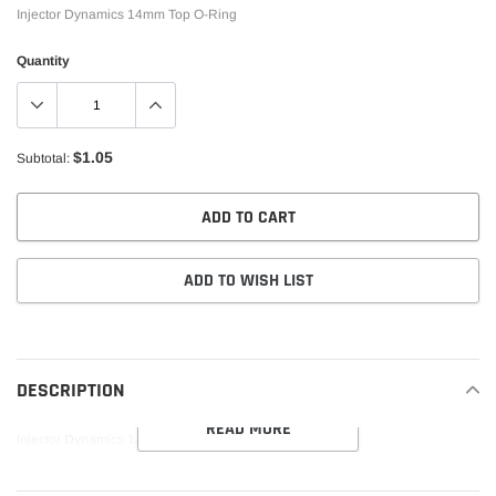
Injector Dynamics 14mm Top O-Ring
Quantity
$1.05
Subtotal:
ADD TO CART
ADD TO WISH LIST
Adding
product
to
DESCRIPTION
your
READ MORE
cart
Injector Dynamics 14mm Top O-Ring