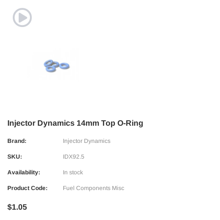
Injector Dynamics 14mm Top O-Ring
Brand:
Injector Dynamics
SKU:
IDX92.5
Availability:
In stock
Product Code:
Fuel Components Misc
$1.05