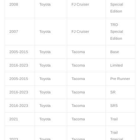
2008
Toyota
FJ Cruiser
Special
Edition
TRD
2007
Toyota
FJ Cruiser
Special
Edition
2005-2015
Toyota
Tacoma
Base
2016-2023
Toyota
Tacoma
Limited
2005-2015
Toyota
Tacoma
Pre Runner
2016-2023
Toyota
Tacoma
SR
2016-2023
Toyota
Tacoma
SR5
2021
Toyota
Tacoma
Trail
Trail
2023
Toyota
Tacoma
Special