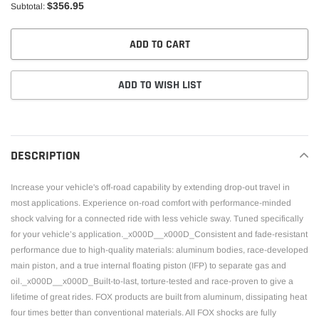
$356.95
Subtotal:
ADD TO CART
ADD TO WISH LIST
Adding
product
to
DESCRIPTION
your
cart
Increase your vehicle's off-road capability by extending drop-out travel in
most applications. Experience on-road comfort with performance-minded
shock valving for a connected ride with less vehicle sway. Tuned specifically
for your vehicle’s application._x000D__x000D_Consistent and fade-resistant
performance due to high-quality materials: aluminum bodies, race-developed
main piston, and a true internal floating piston (IFP) to separate gas and
oil._x000D__x000D_Built-to-last, torture-tested and race-proven to give a
lifetime of great rides. FOX products are built from aluminum, dissipating heat
four times better than conventional materials. All FOX shocks are fully