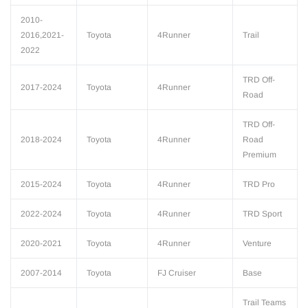
2010-
2016,2021-
Toyota
4Runner
Trail
2022
TRD Off-
2017-2024
Toyota
4Runner
Road
TRD Off-
2018-2024
Toyota
4Runner
Road
Premium
2015-2024
Toyota
4Runner
TRD Pro
2022-2024
Toyota
4Runner
TRD Sport
2020-2021
Toyota
4Runner
Venture
2007-2014
Toyota
FJ Cruiser
Base
Trail Teams