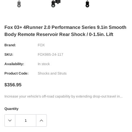
Fox 03+ 4Runner 2.0 Performance Series 9.1in Smooth
Body Remote Reservoir Rear Shock / 0-1.5in. Lift
Brand:
FOX
SKU:
FOX985-24-117
Availability:
In stock
Product Code:
Shocks and Struts
$356.95
Increase your vehicle's off-road capability by extending drop-out travel in...
Quantity