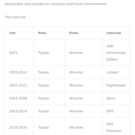
serviceable and resistant to corrosion and harsh environments.
This Part Fits:
Year
Make
Model
Submodel
40th
2023
Toyota
4Runner
Anniversary
Edition
2003-2024
Toyota
4Runner
Limited
2020-2021
Toyota
4Runner
Nightshade
2003-2009
Toyota
4Runner
Sport
2003-2024
Toyota
4Runner
SR5
SR5
2018-2024
Toyota
4Runner
Premium