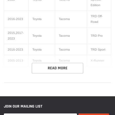
Edition
TRD Off-
2016-2023
Toyota
Tacoma
Road
2015,2017-
Toyota
Tacoma
TRD Pro
2023
2016-2023
Toyota
Tacoma
TRD Sport
2005-2013
Toyota
Tacoma
X-Runner
READ MORE
JOIN OUR MAILING LIST