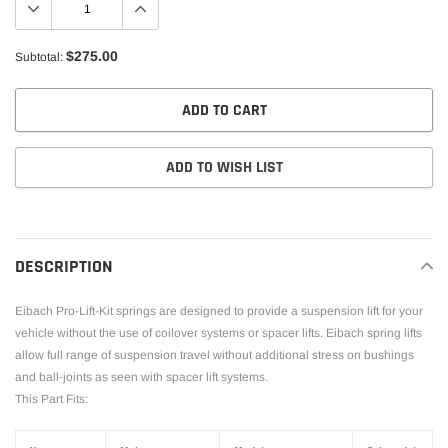
$275.00
Subtotal:
ADD TO CART
ADD TO WISH LIST
Adding
product
to
DESCRIPTION
your
cart
Eibach Pro-Lift-Kit springs are designed to provide a suspension lift for your
vehicle without the use of coilover systems or spacer lifts. Eibach spring lifts
allow full range of suspension travel without additional stress on bushings
and ball-joints as seen with spacer lift systems.
This Part Fits: