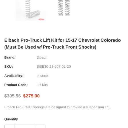
Eibach Pro-Truck Lift Kit for 15-17 Chevrolet Colorado
(Must Be Used w/ Pro-Truck Front Shocks)
Brand:
Eibach
SKU:
EIBE30-23-007-01-20
Availability:
In stock
Product Code:
Lift Kits
$305.56
$275.00
Eibach Pro-Lift-Kit springs are designed to provide a suspension lift...
Quantity