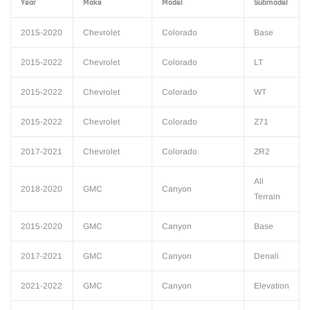
Year
Make
Model
Submodel
2015-2020
Chevrolet
Colorado
Base
2015-2022
Chevrolet
Colorado
LT
2015-2022
Chevrolet
Colorado
WT
2015-2022
Chevrolet
Colorado
Z71
2017-2021
Chevrolet
Colorado
ZR2
All
2018-2020
GMC
Canyon
Terrain
2015-2020
GMC
Canyon
Base
2017-2021
GMC
Canyon
Denali
2021-2022
GMC
Canyon
Elevation