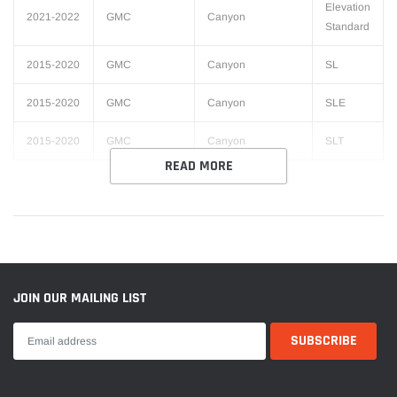
Elevation
2021-2022
GMC
Canyon
Standard
2015-2020
GMC
Canyon
SL
2015-2020
GMC
Canyon
SLE
2015-2020
GMC
Canyon
SLT
READ MORE
JOIN OUR MAILING LIST