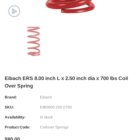
Eibach ERS 8.00 inch L x 2.50 inch dia x 700 lbs Coil
Over Spring
Brand:
Eibach
SKU:
EIB0800.250.0700
Availability:
In stock
Product Code:
Coilover Springs
$80.00