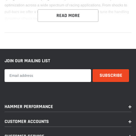
optimization across a wide spectrum of racing applications. From shocks to
pull-bars we offer a wide range of springs solutions to fine tune the handling
READ MORE
dynamics of your race car.
JOIN OUR MAILING LIST
HAMMER PERFORMANCE
CUSTOMER ACCOUNTS