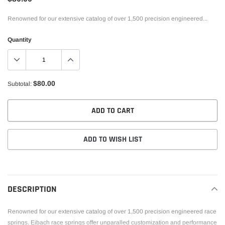
Renowned for our extensive catalog of over 1,500 precision engineered...
Quantity
$80.00
Subtotal:
ADD TO CART
ADD TO WISH LIST
Adding
product
to
DESCRIPTION
your
cart
Renowned for our extensive catalog of over 1,500 precision engineered race
springs. Eibach race springs offer unparalled customization and performance