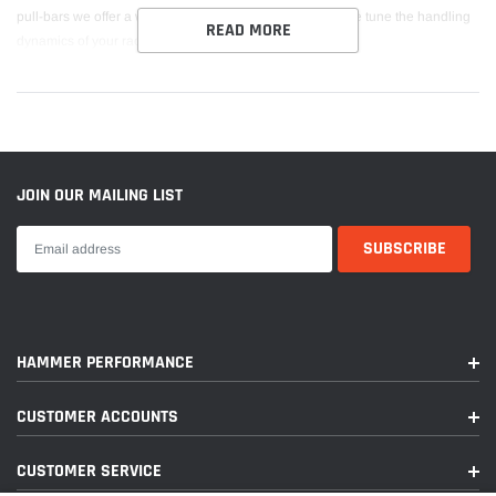
pull-bars we offer a wide range of springs solutions to fine tune the handling
READ MORE
dynamics of your race car.
JOIN OUR MAILING LIST
HAMMER PERFORMANCE
CUSTOMER ACCOUNTS
CUSTOMER SERVICE