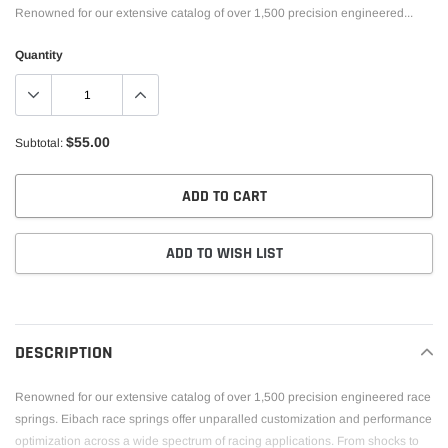
Renowned for our extensive catalog of over 1,500 precision engineered...
Quantity
$55.00
Subtotal:
ADD TO CART
ADD TO WISH LIST
Adding
product
to
DESCRIPTION
your
cart
Renowned for our extensive catalog of over 1,500 precision engineered race
springs. Eibach race springs offer unparalled customization and performance
optimization across a wide spectrum of racing applications. From shocks to