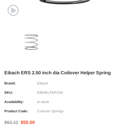
Eibach ERS 2.50 inch dia Coilover Helper Spring
Brand:
Eibach
SKU:
EIBHELPER250
Availability:
In stock
Product Code:
Coilover Springs
$61.11
$55.00