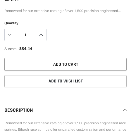
Renowned for our extensive catalog of over 1,500 precision engineered...
Quantity
$84.44
Subtotal:
ADD TO CART
ADD TO WISH LIST
Adding
product
to
DESCRIPTION
your
cart
Renowned for our extensive catalog of over 1,500 precision engineered race
springs. Eibach race springs offer unparalled customization and performance