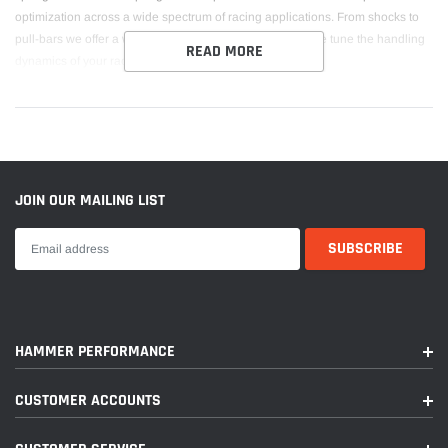
optimization across a wide spectrum of racing applications. From shocks to
pull-bars we offer a wide range of springs solutions to fine tune the handling
READ MORE
dynamics of your race car.
JOIN OUR MAILING LIST
HAMMER PERFORMANCE
CUSTOMER ACCOUNTS