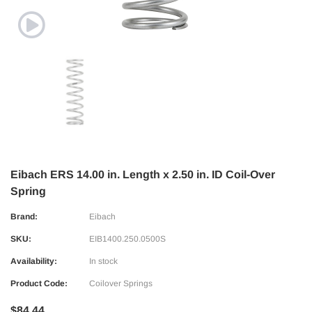
Eibach ERS 14.00 in. Length x 2.50 in. ID Coil-Over
Spring
Brand:
Eibach
SKU:
EIB1400.250.0500S
Availability:
In stock
Product Code:
Coilover Springs
$84.44