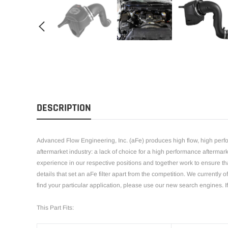
DESCRIPTION
Advanced Flow Engineering, Inc. (aFe) produces high flow, high perfor
aftermarket industry: a lack of choice for a high performance afterma
experience in our respective positions and together work to ensure that
details that set an aFe filter apart from the competition. We currently 
find your particular application, please use our new search engines. If
This Part Fits: