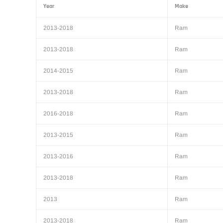
Year
Make
2013-2018
Ram
2013-2018
Ram
2014-2015
Ram
2013-2018
Ram
2016-2018
Ram
2013-2015
Ram
2013-2016
Ram
2013-2018
Ram
2013
Ram
2013-2018
Ram