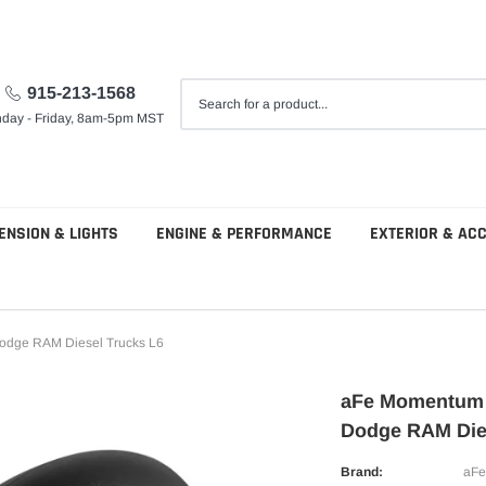
915-213-1568
day - Friday, 8am-5pm MST
ENSION & LIGHTS
ENGINE & PERFORMANCE
EXTERIOR & AC
odge RAM Diesel Trucks L6
aFe Momentum H
Dodge RAM Die
Brand:
aFe