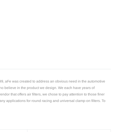
1999, aFe was created to address an obvious need in the automotive
 who believe in the product we design. We each have years of
or that offers air filters, we chose to pay attention to those finer
many applications for round racing and universal clamp-on filters. To