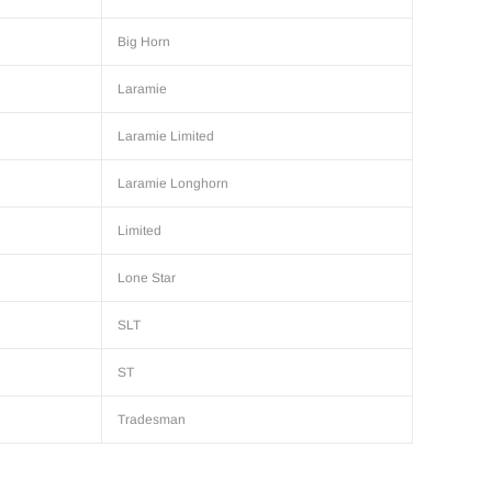
Big Horn
Laramie
Laramie Limited
Laramie Longhorn
Limited
Lone Star
SLT
ST
Tradesman