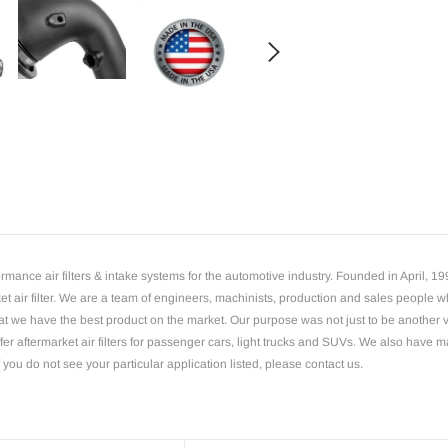
Adding
product
to
your
cart
mance air filters & intake systems for the automotive industry. Founded in April, 
rket air filter. We are a team of engineers, machinists, production and sales people
 we have the best product on the market. Our purpose was not just to be another vend
offer aftermarket air filters for passenger cars, light trucks and SUVs. We also have 
 you do not see your particular application listed, please contact us.