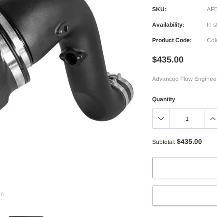
SKU:
AFE
Availability:
In s
Product Code:
Col
$435.00
Advanced Flow Engineerin
Quantity
$435.00
Subtotal:
in