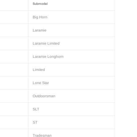
Submodel
Big Horn
Laramie
Laramie Limited
Laramie Longhorn
Limited
Lone Star
Outdoorsman
SLT
ST
Tradesman