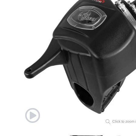
Click to zoom 