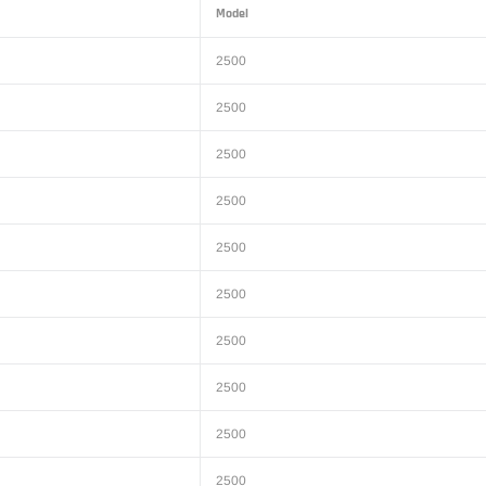
Model
2500
2500
2500
2500
2500
2500
2500
2500
2500
2500