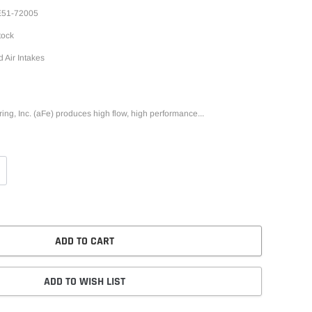
51-72005
tock
d Air Intakes
g, Inc. (aFe) produces high flow, high performance...
ADD TO CART
ADD TO WISH LIST