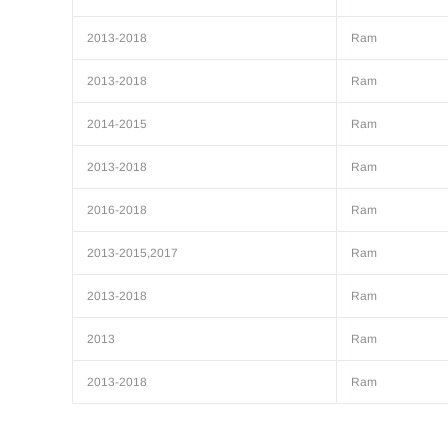
2013-2018
Ram
2013-2018
Ram
2014-2015
Ram
2013-2018
Ram
2016-2018
Ram
2013-2015,2017
Ram
2013-2018
Ram
2013
Ram
2013-2018
Ram