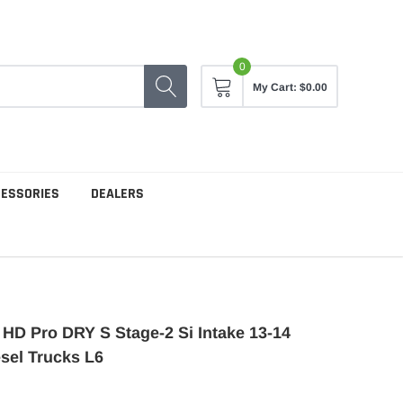
0
My Cart:
$0.00
CESSORIES
DEALERS
D Pro DRY S Stage-2 Si Intake 13-14
sel Trucks L6