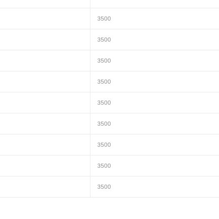
3500
3500
3500
3500
3500
3500
3500
3500
3500