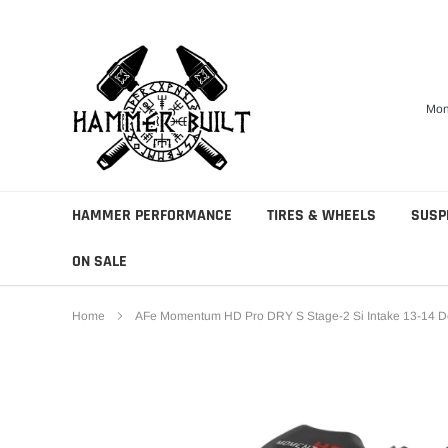
Skip
to
content
Mon
HAMMER PERFORMANCE
TIRES & WHEELS
SUSP
ON SALE
Home
AFe Momentum HD Pro DRY S Stage-2 Si Intake 13-14 D