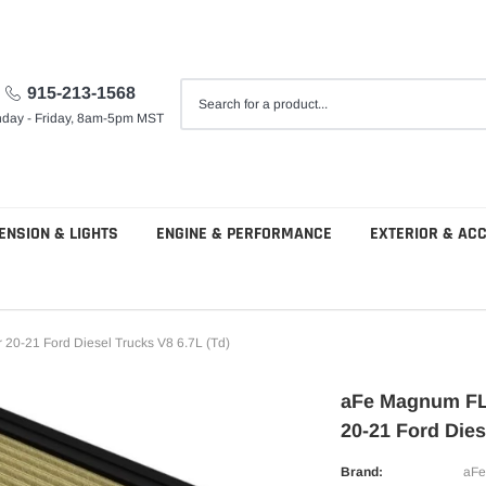
915-213-1568
day - Friday, 8am-5pm MST
ENSION & LIGHTS
ENGINE & PERFORMANCE
EXTERIOR & AC
0-21 Ford Diesel Trucks V8 6.7L (td)
aFe Magnum FL
20-21 Ford Dies
Brand:
aFe