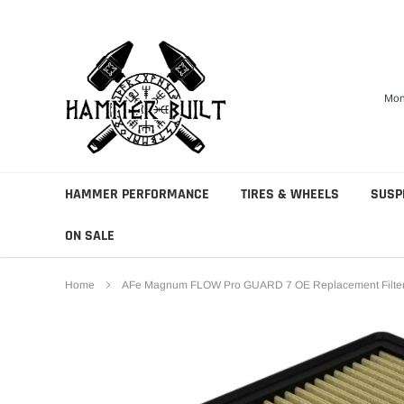
Skip
to
content
Mon
HAMMER PERFORMANCE
TIRES & WHEELS
SUSP
ON SALE
Home
AFe Magnum FLOW Pro GUARD 7 OE Replacement Filter 2