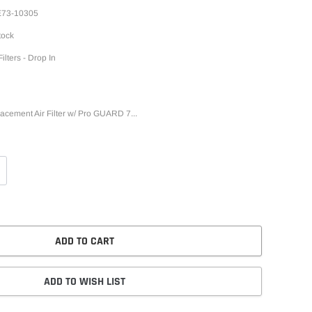
73-10305
tock
Filters - Drop In
ment Air Filter w/ Pro GUARD 7...
ADD TO CART
ADD TO WISH LIST