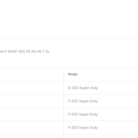
Adding
product
to
your
cart
d F-250/F-350 20-26 V8-7.3L
Model
E-350 Super Duty
F-250 Super Duty
F-250 Super Duty
F-250 Super Duty