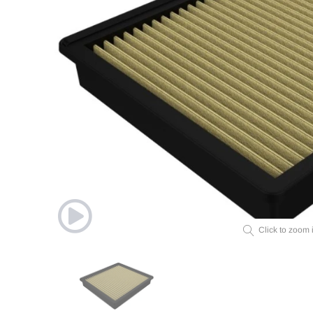
Click to zoom 