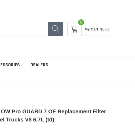
0
My Cart:
$0.00
CESSORIES
DEALERS
OW Pro GUARD 7 OE Replacement Filter
el Trucks V8 6.7L (td)