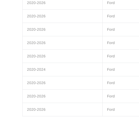
2020-2026
Ford
2020-2026
Ford
2020-2026
Ford
2020-2026
Ford
2020-2026
Ford
2020-2024
Ford
2020-2026
Ford
2020-2026
Ford
2020-2026
Ford