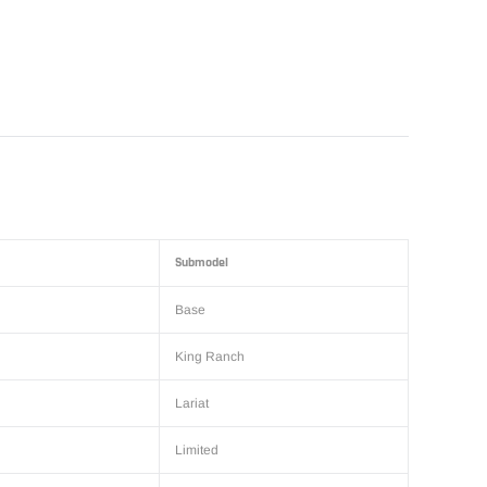
Submodel
Base
King Ranch
Lariat
Limited