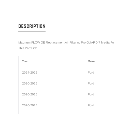
DESCRIPTION
Magnum FLOW OE Replacement Air Filter w/ Pro GUARD 7 Media For
This Part Fits:
Year
Make
2024-2025
Ford
2020-2026
Ford
2020-2026
Ford
2020-2024
Ford