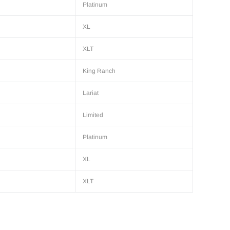
Platinum
XL
XLT
King Ranch
Lariat
Limited
Platinum
XL
XLT