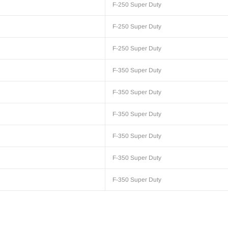
F-250 Super Duty
F-250 Super Duty
F-250 Super Duty
F-350 Super Duty
F-350 Super Duty
F-350 Super Duty
F-350 Super Duty
F-350 Super Duty
F-350 Super Duty