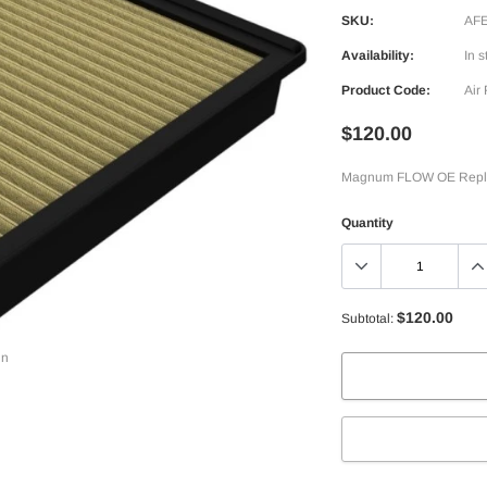
SKU:
AFE
Availability:
In s
Product Code:
Air 
$120.00
Magnum FLOW OE Replace
Quantity
$120.00
Subtotal:
in